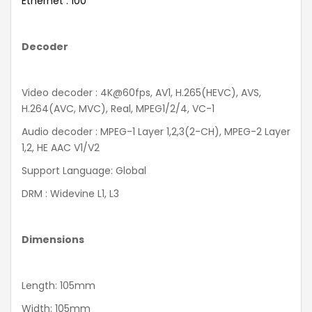
Ethernet : 100
Decoder
Video decoder : 4K@60fps, AV1, H.265(HEVC), AVS,
H.264(AVC, MVC), Real, MPEG1/2/4, VC-1
Audio decoder : MPEG-1 Layer 1,2,3(2-CH), MPEG-2 Layer
1,2, HE AAC V1/V2
Support Language: Global
DRM : Widevine L1, L3
Dimensions
Length: 105mm
Width: 105mm