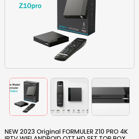
NEW 2023 Original FORMULER Z10 PRO 4K
IPTV WIFI ANDROID OTT HD SET TOP BOX