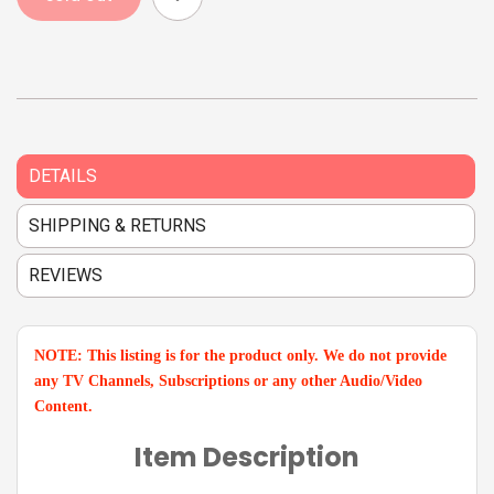
DETAILS
SHIPPING & RETURNS
REVIEWS
NOTE: This listing is for the product only. We do not provide
any TV Channels, Subscriptions or any other Audio/Video
Content.
Item Description