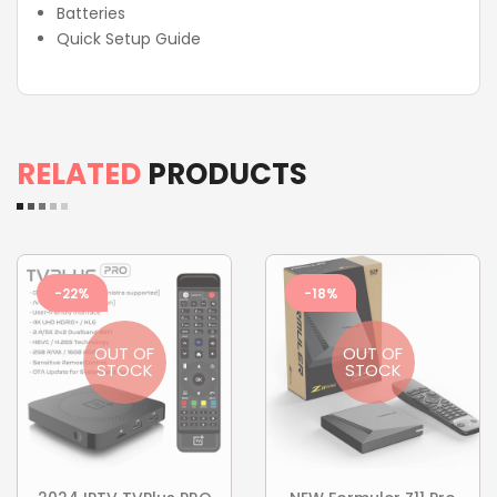
Batteries
Quick Setup Guide
RELATED
PRODUCTS
-22%
-18%
OUT OF
OUT OF
STOCK
STOCK