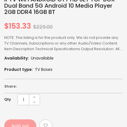
Dual Band 5G Android 10 Media Player
2GB DDR4 16GB BT
$153.33
Regular
$229.00
price
NOTE: This listing is for the product only. We do not provide any
TV Channels, Subscriptions or any other Audio/Video Content.
Item Description Technical Specifications Output Resolution: 4K...
Availability:
Unavailable
Product type:
TV Boxes
Share:
Qty
Sold out