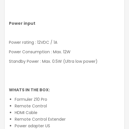
Power input
Power rating : 12VDC / 1A
Power Consumption : Max. 12W
Standby Power : Max. 0.5W (Ultra low power)
WHATS IN THE BOX:
Formuler Z10 Pro
Remote Control
HDMI Cable
Remote Control Extender
Power adapter US