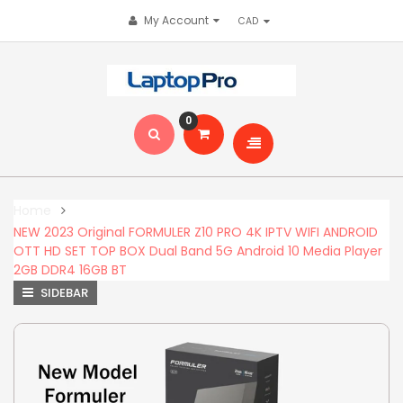
My Account
0
Home
NEW 2023 Original FORMULER Z10 PRO 4K IPTV WIFI ANDROID
OTT HD SET TOP BOX Dual Band 5G Android 10 Media Player
2GB DDR4 16GB BT
SIDEBAR