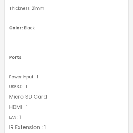
Thickness: 21mm
Color:
Black
Ports
Power Input : 1
USB3.0 : 1
Micro SD Card : 1
HDMI : 1
LAN : 1
IR Extension : 1