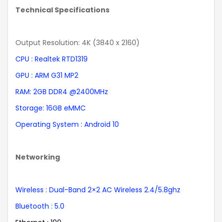
Technical Specifications
Output Resolution: 4K (3840 x 2160)
CPU : Realtek RTD1319
GPU : ARM G31 MP2
RAM: 2GB DDR4 @2400MHz
Storage: 16GB eMMC
Operating System : Android 10
Networking
Wireless : Dual-Band 2×2 AC Wireless 2.4/5.8ghz
Bluetooth : 5.0