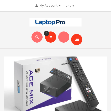
My Account
0