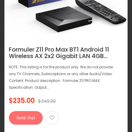
Formuler Z11 Pro Max BT1 Android 11
Wireless AX 2x2 Gigabit LAN 4GB...
NOTE: This listing is for the product only. We do not provide
any TV Channels, Subscriptions or any other Audio/Video
Content. Product description Formuler Z11 PRO MAX
Specification: Output...
$235.00
Regular
$349.99
price
Sold Out