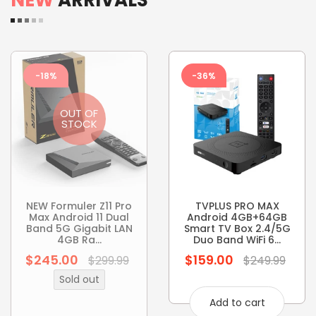
-18%
-36%
OUT OF
STOCK
NEW Formuler Z11 Pro
TVPLUS PRO MAX
Max Android 11 Dual
Android 4GB+64GB
Band 5G Gigabit LAN
Smart TV Box 2.4/5G
4GB Ra...
Duo Band WiFi 6...
$245.00
$159.00
Regular
Regular
$299.99
$249.99
price
price
Sold out
Add to cart