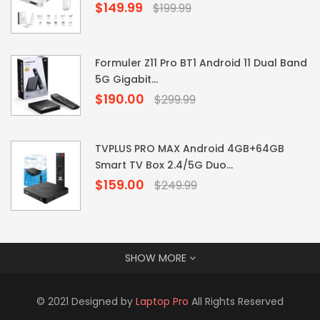
$149.99
Regular
$199.99
price
Formuler Z11 Pro BT1 Android 11 Dual Band
5G Gigabit...
$190.00
Regular
$299.99
price
TVPLUS PRO MAX Android 4GB+64GB
Smart TV Box 2.4/5G Duo...
$159.00
Regular
$249.99
price
SHOW MORE
© 2021 Designed by
Laptop Pro
All Rights Reserved