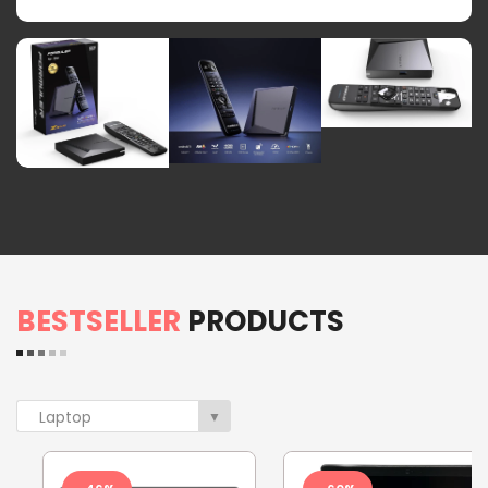
BESTSELLER
PRODUCTS
Laptop
▼