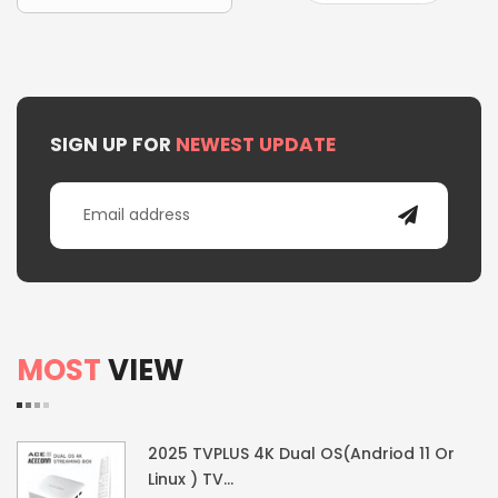
SIGN UP FOR
NEWEST UPDATE
MOST
VIEW
2025 TVPLUS 4K Dual OS(Andriod 11 Or
Linux ) TV...