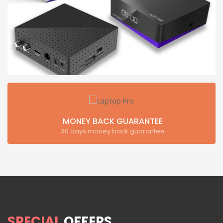
MONEY BACK GUARANTEE
30 days money back guarantee
SPECIAL
OFFERS