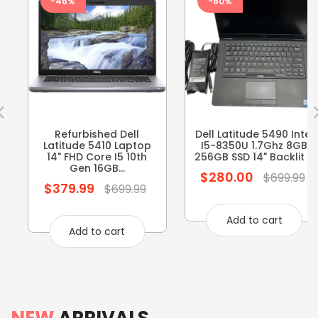
-46%
-60%
Refurbished Dell
Dell Latitude 5490 Intel
Latitude 5410 Laptop
I5-8350U 1.7Ghz 8GB
14" FHD Core I5 10th
256GB SSD 14" Backlit ...
Gen 16GB...
$280.00
Regular
$699.99
$379.99
Regular
$699.99
price
price
Add to cart
Add to cart
NEW
ARRIVALS