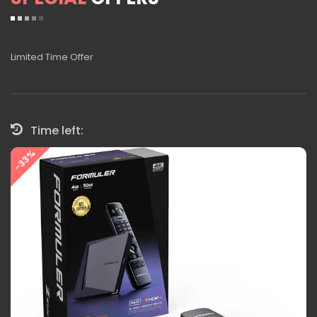
Limited Time Offer
Time left:
-33%